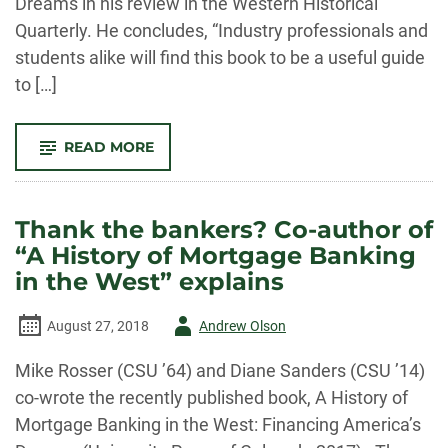
Dreams in his review in the Western Historical
Quarterly. He concludes, “Industry professionals and
students alike will find this book to be a useful guide
to […]
-
READ MORE
STRONG
PRAISE
FOR
ROSSER
AND
Thank the bankers? Co-author of
SANDERS’
“A
“A History of Mortgage Banking
HISTORY
OF
in the West” explains
MORTGAGE
BANKING
IN
Author
August 27, 2018
Andrew Olson
THE
WEST:
FINANCING
-
Mike Rosser (CSU ’64) and Diane Sanders (CSU ’14)
AMERICA’S
DREAMS”
co-wrote the recently published book, A History of
Mortgage Banking in the West: Financing America’s