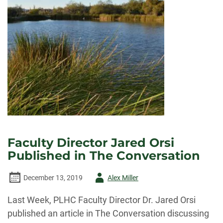
Faculty Director Jared Orsi
Published in The Conversation
Author
December 13, 2019
Alex Miller
-
Last Week, PLHC Faculty Director Dr. Jared Orsi
published an article in The Conversation discussing