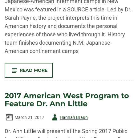
Japanese-American internment camps in New
Mexico was featured in a SOURCE article. Led by Dr.
Sarah Payne, the project interprets this time in
American history and documents the personal
experiences of those who lived through it. History
team finishes documenting N.M. Japanese-
American confinement camps
-
READ MORE
PLHC
IN
THE
NEWS
FOR
2017 American West Program to
COMPLETION
OF
Feature Dr. Ann Little
PROJECT
ON
JAPANESE
AMERICAN
Author
March 21, 2017
Hannah Braun
INTERNMENT
DURING
-
WWII
Dr. Ann Little will present at the Spring 2017 Public
IN