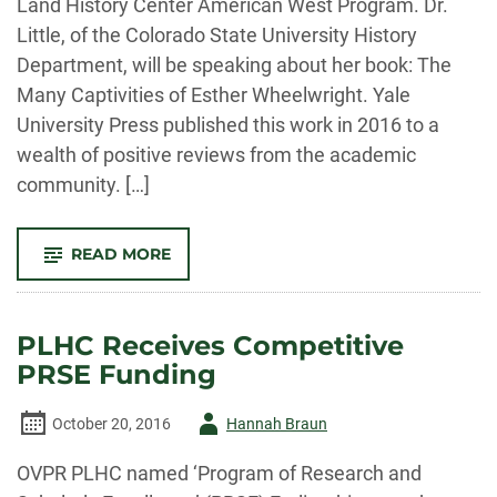
Land History Center American West Program. Dr.
NEW
MEXICO
Little, of the Colorado State University History
Department, will be speaking about her book: The
Many Captivities of Esther Wheelwright. Yale
University Press published this work in 2016 to a
wealth of positive reviews from the academic
community. […]
-
READ MORE
2017
AMERICAN
WEST
PROGRAM
TO
PLHC Receives Competitive
FEATURE
DR.
PRSE Funding
ANN
LITTLE
Author
October 20, 2016
Hannah Braun
-
OVPR PLHC named ‘Program of Research and