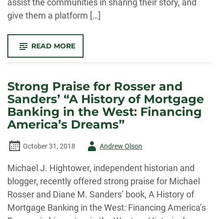
assist the communities in sharing their story, and
give them a platform […]
-
READ MORE
LUCE
FOUNDATION
AWARDS
PLHC
$225,000
Strong Praise for Rosser and
GRANT
FOR
Sanders’ “A History of Mortgage
“TELLING
UNTOLD
Banking in the West: Financing
STORIES”
PROJECT
America’s Dreams”
Author
October 31, 2018
Andrew Olson
-
Michael J. Hightower, independent historian and
blogger, recently offered strong praise for Michael
Rosser and Diane M. Sanders’ book, A History of
Mortgage Banking in the West: Financing America’s