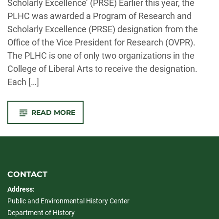
Scholarly Excellence’ (PRSE) Earlier this year, the
PLHC was awarded a Program of Research and
Scholarly Excellence (PRSE) designation from the
Office of the Vice President for Research (OVPR).
The PLHC is one of only two organizations in the
College of Liberal Arts to receive the designation.
Each […]
-
READ MORE
PLHC
RECEIVES
COMPETITIVE
PRSE
FUNDING
CONTACT
Address:
Public and Environmental History Center
Department of History