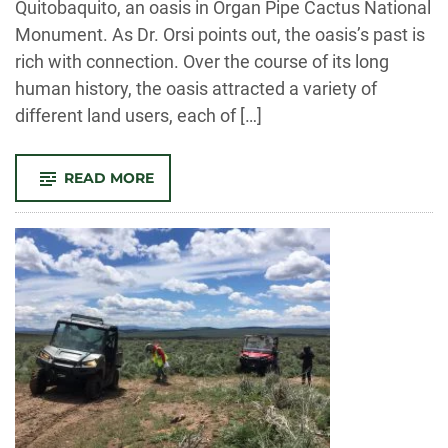
Quitobaquito, an oasis in Organ Pipe Cactus National
Monument. As Dr. Orsi points out, the oasis’s past is
rich with connection. Over the course of its long
human history, the oasis attracted a variety of
different land users, each of […]
-
READ MORE
FACULTY
DIRECTOR
JARED
ORSI
PUBLISHED
IN
THE
CONVERSATION