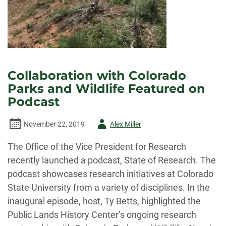
Collaboration with Colorado
Parks and Wildlife Featured on
Podcast
Author
November 22, 2019
Alex Miller
-
The Office of the Vice President for Research
recently launched a podcast, State of Research. The
podcast showcases research initiatives at Colorado
State University from a variety of disciplines. In the
inaugural episode, host, Ty Betts, highlighted the
Public Lands History Center’s ongoing research