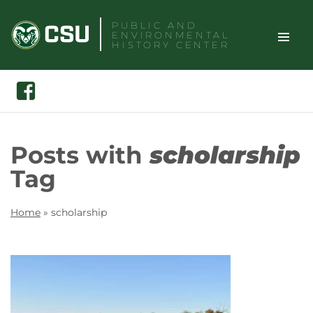
Skip
PUBLIC AND
to
ENVIRONMENTAL
content
HISTORY CENTER
TOGGLE
Search
Facebook
SITE
NAVIGAT
Posts with
scholarship
Tag
Home
»
scholarship