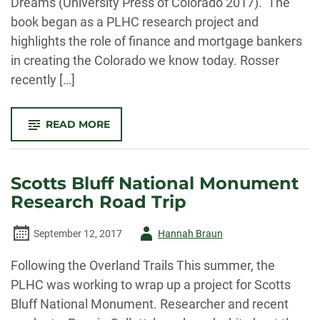
Dreams (University Press of Colorado 2017). The
book began as a PLHC research project and
highlights the role of finance and mortgage bankers
in creating the Colorado we know today. Rosser
recently […]
-
READ MORE
THANK
THE
BANKERS?
CO-
AUTHOR
Scotts Bluff National Monument
OF
“A
Research Road Trip
HISTORY
OF
MORTGAGE
BANKING
Author
September 12, 2017
Hannah Braun
IN
THE
-
WEST”
Following the Overland Trails This summer, the
EXPLAINS
PLHC was working to wrap up a project for Scotts
Bluff National Monument. Researcher and recent