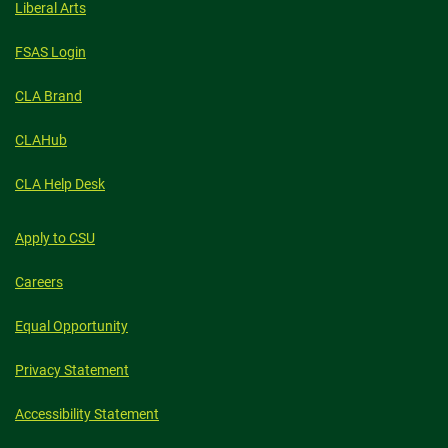
Liberal Arts
FSAS Login
CLA Brand
CLAHub
CLA Help Desk
Apply to CSU
Careers
Equal Opportunity
Privacy Statement
Accessibility Statement