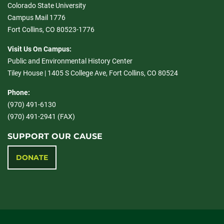
Colorado State University
Campus Mail 1776
Fort Collins, CO 80523-1776
Visit Us On Campus:
Public and Environmental History Center
Tiley House | 1405 S College Ave, Fort Collins, CO 80524
Phone:
(970) 491-6130
(970) 491-2941 (FAX)
SUPPORT OUR CAUSE
DONATE