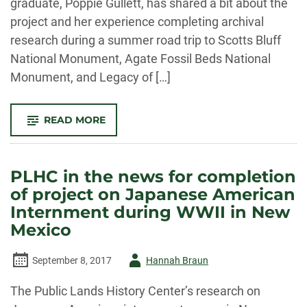
graduate, Poppie Gullett, has shared a bit about the
project and her experience completing archival
research during a summer road trip to Scotts Bluff
National Monument, Agate Fossil Beds National
Monument, and Legacy of […]
-
READ MORE
SCOTTS
BLUFF
NATIONAL
MONUMENT
RESEARCH
PLHC in the news for completion
ROAD
TRIP
of project on Japanese American
Internment during WWII in New
Mexico
Author
September 8, 2017
Hannah Braun
-
The Public Lands History Center’s research on