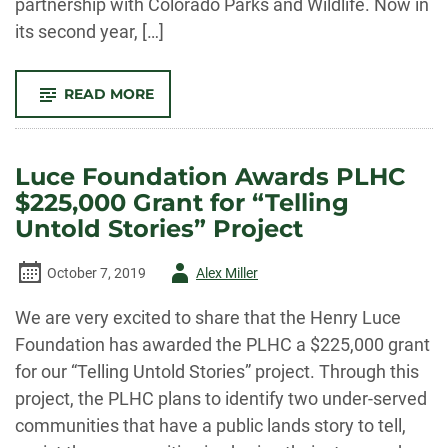
partnership with Colorado Parks and Wildlife. Now in
its second year, […]
-
READ MORE
COLLABORATION
WITH
COLORADO
PARKS
AND
Luce Foundation Awards PLHC
WILDLIFE
FEATURED
$225,000 Grant for “Telling
ON
PODCAST
Untold Stories” Project
Author
October 7, 2019
Alex Miller
-
We are very excited to share that the Henry Luce
Foundation has awarded the PLHC a $225,000 grant
for our “Telling Untold Stories” project. Through this
project, the PLHC plans to identify two under-served
communities that have a public lands story to tell,