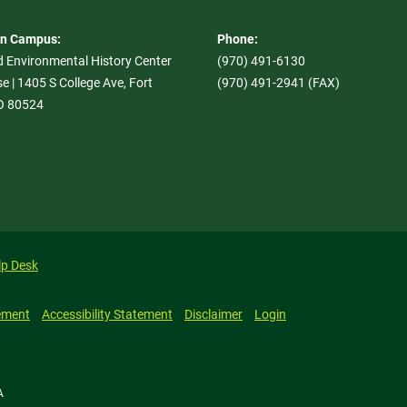
On Campus:
Phone:
d Environmental History Center
(970) 491-6130
e | 1405 S College Ave, Fort
(970) 491-2941 (FAX)
CO 80524
lp Desk
ement
Accessibility Statement
Disclaimer
Login
A