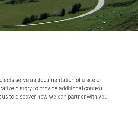
ojects serve as documentation of a site or
rative history to provide additional context
t us to discover how we can partner with you