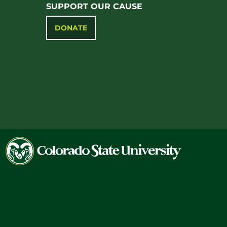
SUPPORT OUR CAUSE
DONATE
Colorado
State
University