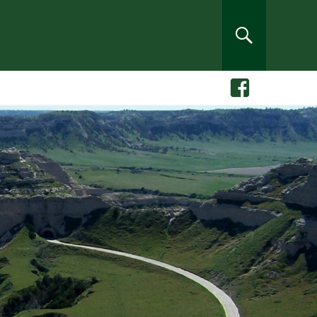
rch
SEARCH
Facebook