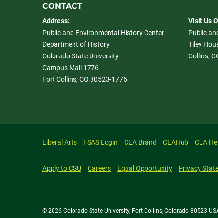
CONTACT
Address:
Visit Us 
Public and Environmental History Center
Public an
Department of History
Tiley Hous
Colorado State University
Collins, 
Campus Mail 1776
Fort Collins, CO 80523-1776
Liberal Arts
FSAS Login
CLA Brand
CLAHub
CLA He
Apply to CSU
Careers
Equal Opportunity
Privacy Stat
© 2026 Colorado State University, Fort Collins, Colorado 80523 US