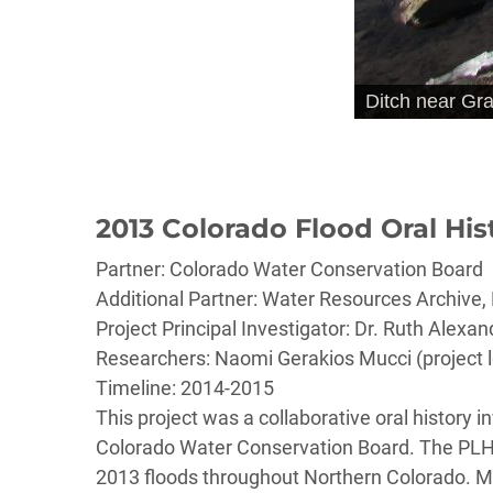
Ditch near Gr
2013 Colorado Flood Oral His
Partner: Colorado Water Conservation Board
Additional Partner: Water Resources Archive, 
Project Principal Investigator: Dr. Ruth Alexan
Researchers: Naomi Gerakios Mucci (project l
Timeline: 2014-2015
This project was a collaborative oral history 
Colorado Water Conservation Board. The PLHC c
2013 floods throughout Northern Colorado. Mos