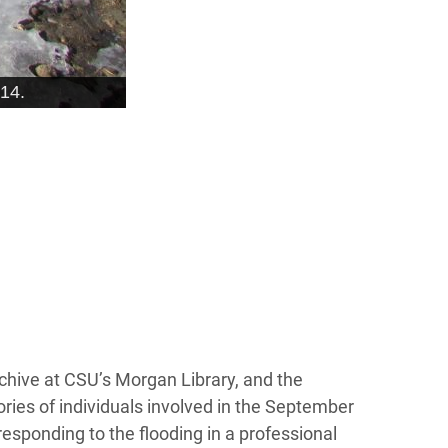
14.
rchive at CSU’s Morgan Library, and the
ories of individuals involved in the September
esponding to the flooding in a professional