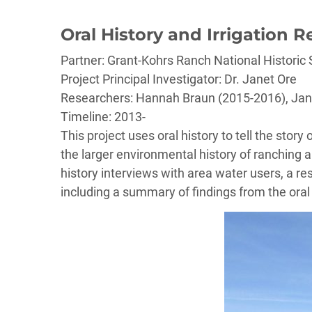
Oral History and Irrigation R
Partner: Grant-Kohrs Ranch National Historic 
Project Principal Investigator: Dr. Janet Ore
Researchers: Hannah Braun (2015-2016), Jan
Timeline: 2013-
This project uses oral history to tell the story
the larger environmental history of ranching an
history interviews with area water users, a res
including a summary of findings from the oral 