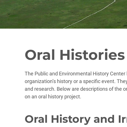
Oral Histories
The Public and Environmental History Center h
organization’s history or a specific event. The
and research. Below are descriptions of the o
on an oral history project.
Oral History and I