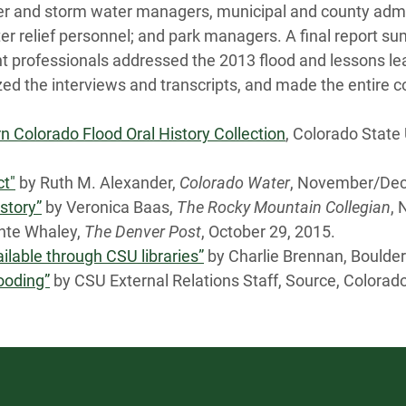
ater and storm water managers, municipal and county ad
er relief personnel; and park managers. A final report s
 professionals addressed the 2013 flood and lessons le
tized the interviews and transcripts, and made the entire c
n Colorado Flood Oral History Collection
, Colorado State
ct"
by Ruth M. Alexander,
Colorado Water
, November/Dec
story”
by Veronica Baas,
The Rocky Mountain Collegian
, 
te Whaley,
The Denver Post
, October 29, 2015.
ailable through CSU libraries”
by Charlie Brennan, Boulder
looding”
by CSU External Relations Staff, Source, Colorado