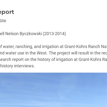
eport
Site
ell Nelson Byczkowski (2013-2014)
 of water, ranching, and irrigation at Grant-Kohrs Ranch Nat
d water use in the West. The project will result in the re
earch report on the history of irrigation at Grant-Kohrs Ra
history interviews.