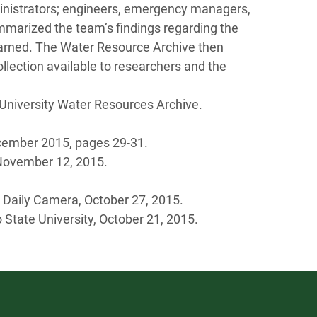
ministrators; engineers, emergency managers,
ummarized the team’s findings regarding the
arned. The Water Resource Archive then
ollection available to researchers and the
 University Water Resources Archive.
ember 2015, pages 29-31.
November 12, 2015.
 Daily Camera, October 27, 2015.
 State University, October 21, 2015.