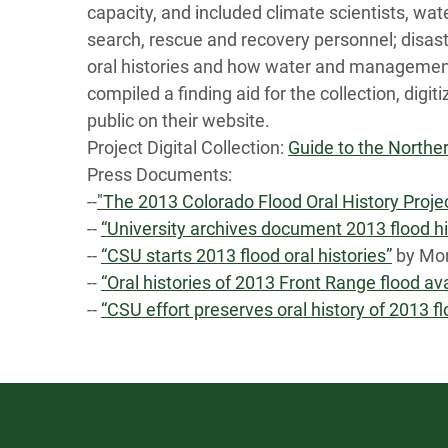
capacity, and included climate scientists, w
search, rescue and recovery personnel; disast
oral histories and how water and management
compiled a finding aid for the collection, digi
public on their website.
Project Digital Collection:
Guide to the Norther
Press Documents:
--
"The 2013 Colorado Flood Oral History Proje
--
“University archives document 2013 flood hi
--
“CSU starts 2013 flood oral histories”
by Mon
--
“Oral histories of 2013 Front Range flood av
--
“CSU effort preserves oral history of 2013 f