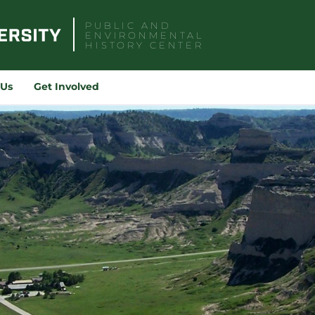
PUBLIC AND
ENVIRONMENTAL
HISTORY CENTER
Sea
for:
 Us
Get Involved