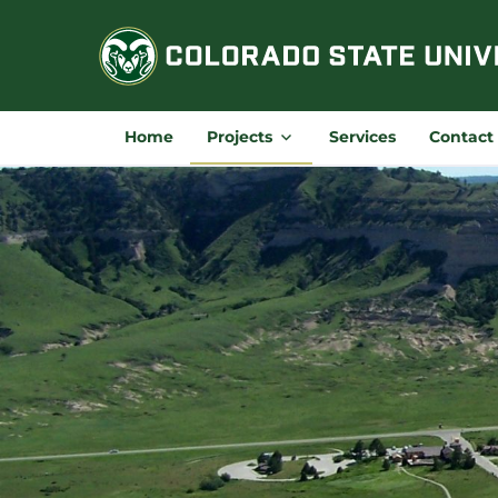
Skip
to
content
Home
Projects
Services
Contact