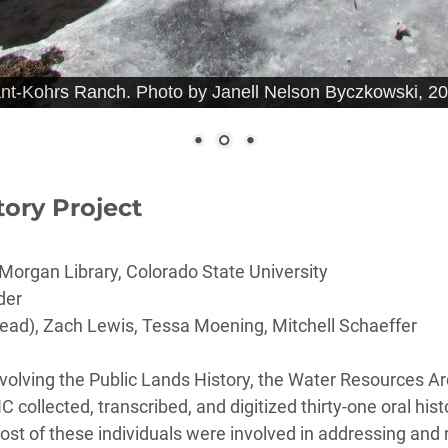
ant-Kohrs Ranch. Photo by Janell Nelson Byczkowski, 20
tory Project
Morgan Library, Colorado State University
der
ead), Zach Lewis, Tessa Moening, Mitchell Schaeffer
involving the Public Lands History, the Water Resources A
ollected, transcribed, and digitized thirty-one oral hist
t of these individuals were involved in addressing and r