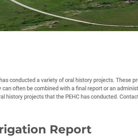
as conducted a variety of oral history projects. These pr
y can often be combined with a final report or an administ
ral history projects that the PEHC has conducted. Contac
rrigation Report