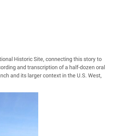
ional Historic Site, connecting this story to
cording and transcription of a half-dozen oral
nch and its larger context in the U.S. West,