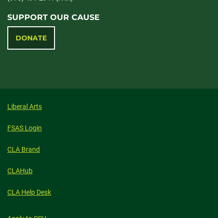
SUPPORT OUR CAUSE
DONATE
Liberal Arts
FSAS Login
CLA Brand
CLAHub
CLA Help Desk