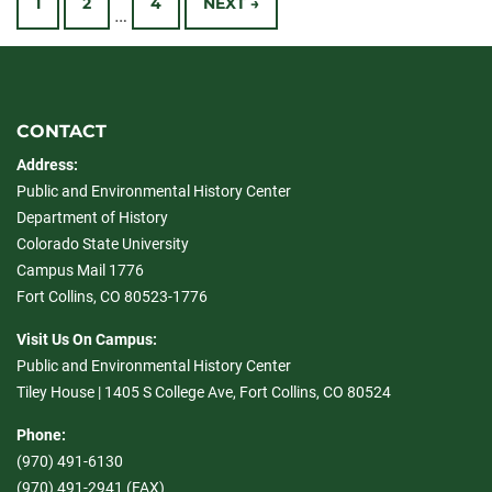
1
2
4
NEXT →
…
navigation
CONTACT
Address:
Public and Environmental History Center
Department of History
Colorado State University
Campus Mail 1776
Fort Collins, CO 80523-1776
Visit Us On Campus:
Public and Environmental History Center
Tiley House | 1405 S College Ave, Fort Collins, CO 80524
Phone:
(970) 491-6130
(970) 491-2941 (FAX)