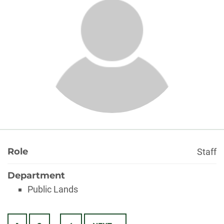
About
Role
Staff
Department
Public Lands
Posts