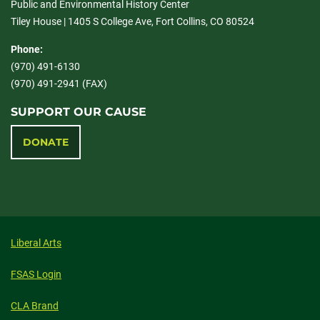
Public and Environmental History Center
Tiley House | 1405 S College Ave, Fort Collins, CO 80524
Phone:
(970) 491-6130
(970) 491-2941 (FAX)
SUPPORT OUR CAUSE
DONATE
Liberal Arts
FSAS Login
CLA Brand