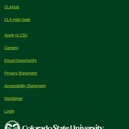
CLAHub
CLA Help Desk
Apply to CSU
Careers
Equal Opportunity
Privacy Statement
Accessibility Statement
Disclaimer
Login
Colorado