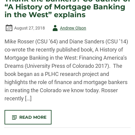
THE
“A History of Mortgage Banking
PUBLIC
LANDS
in the West” explains
HISTORY
CENTER
Author
August 27, 2018
Andrew Olson
-
Mike Rosser (CSU ’64) and Diane Sanders (CSU ’14)
co-wrote the recently published book, A History of
Mortgage Banking in the West: Financing America’s
Dreams (University Press of Colorado 2017). The
book began as a PLHC research project and
highlights the role of finance and mortgage bankers
in creating the Colorado we know today. Rosser
recently […]
-
READ MORE
THANK
THE
BANKERS?
CO-