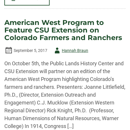
PLHC
IN
THE
NEWS
FOR
American West Program to
COMPLETION
OF
Feature CSU Extension on
PROJECT
ON
Colorado Farmers and Ranchers
JAPANESE
AMERICAN
INTERNMENT
Author
September 5, 2017
Hannah Braun
DURING
WWII
IN
-
On October 5th, the Public Lands History Center and
NEW
MEXICO
CSU Extension will partner on an edition of the
American West Program highlighting Colorado’s
farmers and ranchers. Presenters: Joanne Littlefield,
Ph.D., (Director, Extension Outreach and
Engagement) C.J. Mucklow (Extension Western
Regional Director) Rick Knight, Ph.D. (Professor,
Human Dimensions of Natural Resources, Warner
College) In 1914, Congress […]