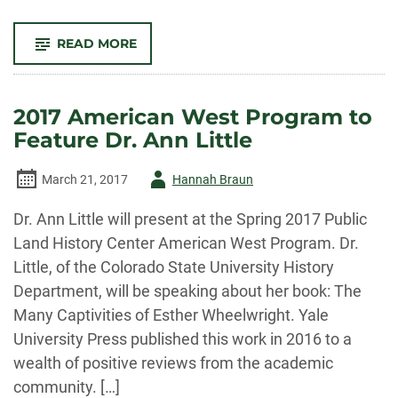
-
READ MORE
AMERICAN
WEST
PROGRAM
TO
FEATURE
2017 American West Program to
CSU
EXTENSION
Feature Dr. Ann Little
ON
COLORADO
FARMERS
AND
Author
March 21, 2017
Hannah Braun
RANCHERS
-
Dr. Ann Little will present at the Spring 2017 Public
Land History Center American West Program. Dr.
Little, of the Colorado State University History
Department, will be speaking about her book: The
Many Captivities of Esther Wheelwright. Yale
University Press published this work in 2016 to a
wealth of positive reviews from the academic
community. […]