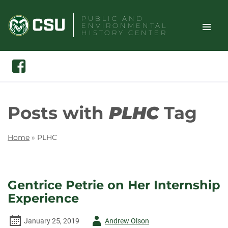
Skip
PUBLIC AND
to
ENVIRONMENTAL
content
HISTORY CENTER
TOGGLE
Search
Facebook
SITE
NAVIGAT
Posts with
PLHC
Tag
Home
»
PLHC
Gentrice Petrie on Her Internship
Experience
Author
January 25, 2019
Andrew Olson