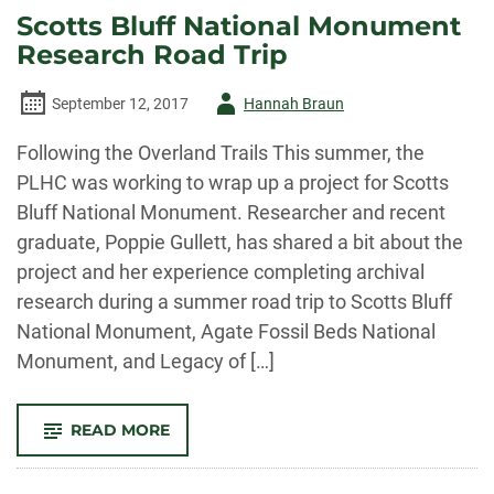
AUTHOR
Scotts Bluff National Monument
OF
“A
Research Road Trip
HISTORY
OF
MORTGAGE
BANKING
Author
September 12, 2017
Hannah Braun
IN
THE
-
WEST”
Following the Overland Trails This summer, the
EXPLAINS
PLHC was working to wrap up a project for Scotts
Bluff National Monument. Researcher and recent
graduate, Poppie Gullett, has shared a bit about the
project and her experience completing archival
research during a summer road trip to Scotts Bluff
National Monument, Agate Fossil Beds National
Monument, and Legacy of […]
-
READ MORE
SCOTTS
BLUFF
NATIONAL
MONUMENT