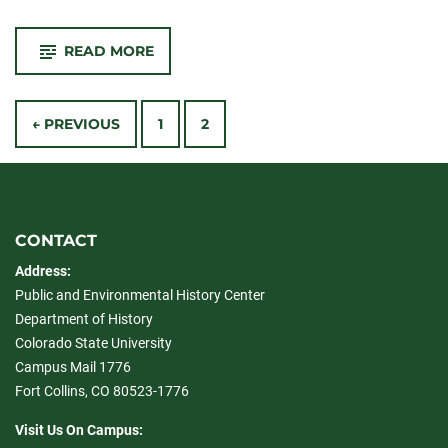
-
READ MORE
PLHC
RECEIVES
COMPETITIVE
Posts
PRSE
FUNDING
← PREVIOUS
1
2
navigation
CONTACT
Address:
Public and Environmental History Center
Department of History
Colorado State University
Campus Mail 1776
Fort Collins, CO 80523-1776
Visit Us On Campus: