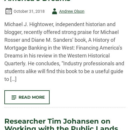
Author
October 31, 2018
Andrew Olson
-
Michael J. Hightower, independent historian and
blogger, recently offered strong praise for Michael
Rosser and Diane M. Sanders’ book, A History of
Mortgage Banking in the West: Financing America’s
Dreams in his review in the Western Historical
Quarterly. He concludes, “Industry professionals and
students alike will find this book to be a useful guide
to […]
-
READ MORE
STRONG
PRAISE
FOR
ROSSER
AND
Researcher Tim Johansen on
SANDERS’
“A
Working with the Public Lands
HISTORY