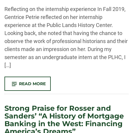
-
Reflecting on the internship experience In Fall 2019,
Gentrice Petrie reflected on her internship
experience at the Public Lands History Center.
Looking back, she noted that having the chance to
observe the work of professional historians and their
clients made an impression on her. During my
semester as an undergraduate intern at the PLHC, I
[…]
-
READ MORE
GENTRICE
PETRIE
ON
HER
INTERNSHIP
Strong Praise for Rosser and
EXPERIENCE
Sanders’ “A History of Mortgage
Banking in the West: Financing
America’s Dreams”