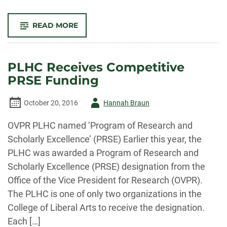
-
READ MORE
2017
AMERICAN
WEST
PROGRAM
TO
PLHC Receives Competitive
FEATURE
DR.
PRSE Funding
ANN
LITTLE
Author
October 20, 2016
Hannah Braun
-
OVPR PLHC named ‘Program of Research and
Scholarly Excellence’ (PRSE) Earlier this year, the
PLHC was awarded a Program of Research and
Scholarly Excellence (PRSE) designation from the
Office of the Vice President for Research (OVPR).
The PLHC is one of only two organizations in the
College of Liberal Arts to receive the designation.
Each […]