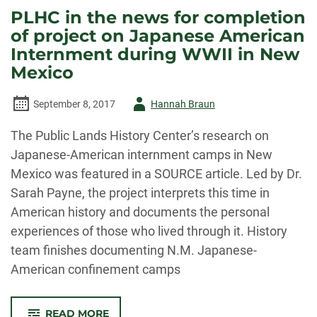
RESEARCH
PLHC in the news for completion
ROAD
TRIP
of project on Japanese American
Internment during WWII in New
Mexico
Author
September 8, 2017
Hannah Braun
-
The Public Lands History Center’s research on
Japanese-American internment camps in New
Mexico was featured in a SOURCE article. Led by Dr.
Sarah Payne, the project interprets this time in
American history and documents the personal
experiences of those who lived through it. History
team finishes documenting N.M. Japanese-
American confinement camps
-
READ MORE