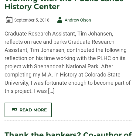
OF
History Center
MORTGAGE
BANKING
IN
Author
September 5, 2018
Andrew Olson
THE
WEST:
FINANCING
-
Graduate Research Assistant, Tim Johansen,
AMERICA’S
DREAMS”
reflects on race and parks Graduate Research
Assistant, Tim Johansen, contributed the following
reflection on his time working with the PLHC on its
project with Shenandoah National Park. After
completing my M.A. in History at Colorado State
University, I was fortunate enough to become part of
this project. I was […]
-
READ MORE
RESEARCHER
TIM
JOHANSEN
ON
WORKING
Thank the bankers? Co-author of
WITH