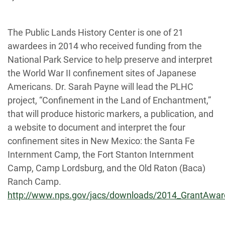
The Public Lands History Center is one of 21
awardees in 2014 who received funding from the
National Park Service to help preserve and interpret
the World War II confinement sites of Japanese
Americans. Dr. Sarah Payne will lead the PLHC
project, “Confinement in the Land of Enchantment,”
that will produce historic markers, a publication, and
a website to document and interpret the four
confinement sites in New Mexico: the Santa Fe
Internment Camp, the Fort Stanton Internment
Camp, Camp Lordsburg, and the Old Raton (Baca)
Ranch Camp.
http://www.nps.gov/jacs/downloads/2014_GrantAwar