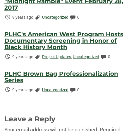
"Midnight Ramble" Event February 28,
2017
Time
Categories:
Comments:
9 years ago
Uncategorized
0
Elapsed:
PLHC's American West Program Hosts
Documentary Screening in Honor of
Black History Month
Time
Categories:
Comments:
9 years ago
Project Updates
,
Uncategorized
0
Elapsed:
PLHC Brown Bag Professionalization
Series
Time
Categories:
Comments:
9 years ago
Uncategorized
0
Elapsed:
Leave a Reply
Your email address will not be published.
Required