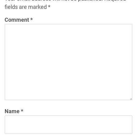
fields are marked
*
Comment
*
Name
*