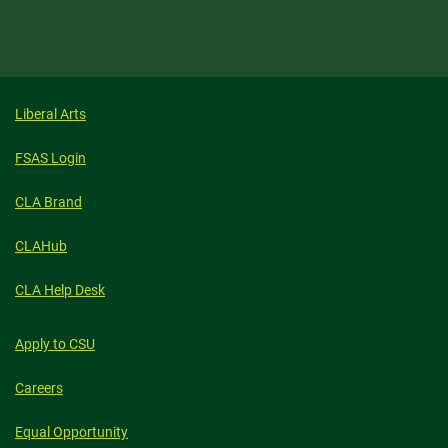
Liberal Arts
FSAS Login
CLA Brand
CLAHub
CLA Help Desk
Apply to CSU
Careers
Equal Opportunity