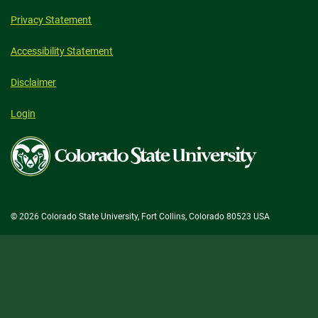
Privacy Statement
Accessibility Statement
Disclaimer
Login
Colorado
State
University
© 2026 Colorado State University, Fort Collins, Colorado 80523 USA