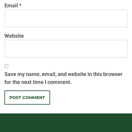
Email
*
Website
Save my name, email, and website in this browser
for the next time I comment.