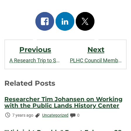
Share
Share
Post
on
on
on
Post
facebook
linkedin
x
Previous
Next
Navigation
A Research Trip to Scotts Bluff National Monument
PLHC Council Member Dr. Sarah Payne Gives TEDxCSU talk, "Past By"
Related Posts
Researcher Tim Johansen on Working
with the Public Lands History Center
Time
Categories:
Comments:
7 years ago
Uncategorized
0
Elapsed: