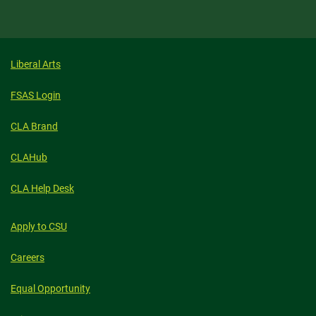
Liberal Arts
FSAS Login
CLA Brand
CLAHub
CLA Help Desk
Apply to CSU
Careers
Equal Opportunity