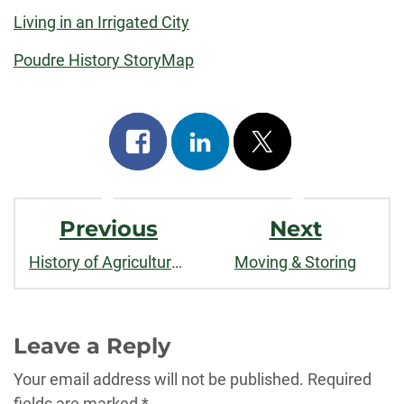
Living in an Irrigated City
Poudre History StoryMap
Share
Share
Post
on
on
on
Post
facebook
linkedin
x
Previous
Next
Navigation
History of Agricultural and Urban Water Use in Fort Collins
Moving & Storing
Leave a Reply
Your email address will not be published.
Required
fields are marked
*