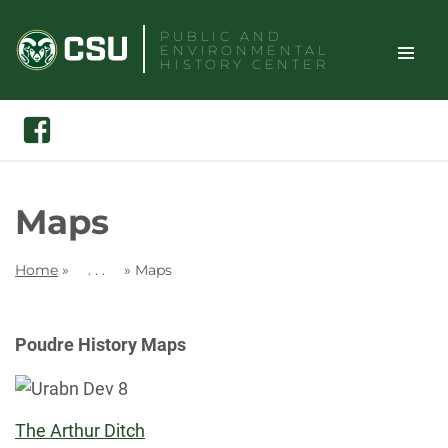
Skip
PUBLIC AND
to
ENVIRONMENTAL
content
HISTORY CENTER
TOGGLE
Search
Facebook
SITE
NAVIGAT
Maps
Home
»
. . .
»
Maps
Poudre History Maps
The Arthur Ditch