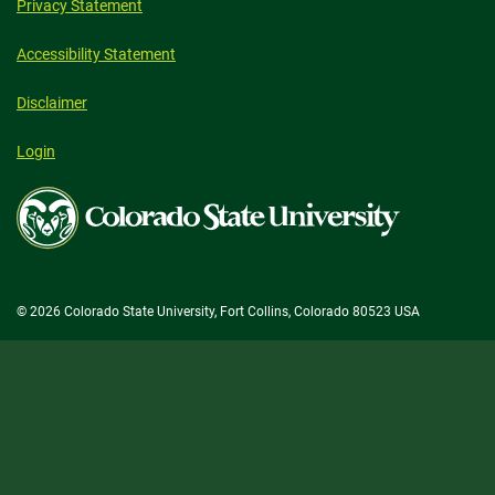
Privacy Statement
Accessibility Statement
Disclaimer
Login
Colorado
State
University
© 2026 Colorado State University, Fort Collins, Colorado 80523 USA