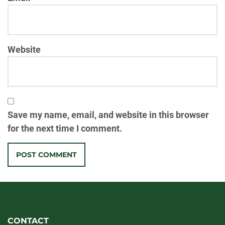
Website
Save my name, email, and website in this browser
for the next time I comment.
CONTACT