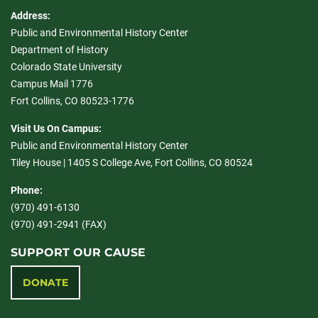
Address:
Public and Environmental History Center
Department of History
Colorado State University
Campus Mail 1776
Fort Collins, CO 80523-1776
Visit Us On Campus:
Public and Environmental History Center
Tiley House | 1405 S College Ave, Fort Collins, CO 80524
Phone:
(970) 491-6130
(970) 491-2941 (FAX)
SUPPORT OUR CAUSE
DONATE