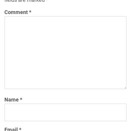
Comment
*
Name
*
Email
*