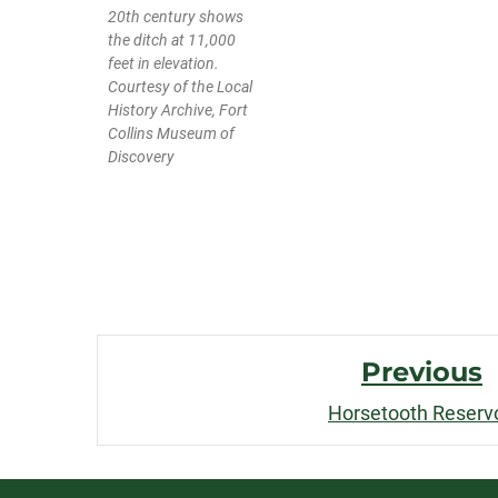
20th century shows
the ditch at 11,000
feet in elevation.
Courtesy of the Local
History Archive, Fort
Collins Museum of
Discovery
Post
Previous
Navigation
Horsetooth Reservo