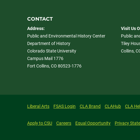
CONTACT
Address:
Visit Us 
Public and Environmental History Center
Public an
Department of History
Tiley Hous
Colorado State University
Collins, 
Campus Mail 1776
Fort Collins, CO 80523-1776
Liberal Arts
FSAS Login
CLA Brand
CLAHub
CLA He
Apply to CSU
Careers
Equal Opportunity
Privacy Stat