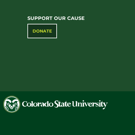
SUPPORT OUR CAUSE
DONATE
Colorado
State
University