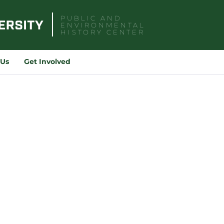
PUBLIC AND
ENVIRONMENTAL
HISTORY CENTER
Sea
for:
 Us
Get Involved