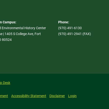
On Campus:
Phone:
d Environmental History Center
(970) 491-6130
e | 1405 S College Ave, Fort
(970) 491-2941 (FAX)
CO 80524
lp Desk
ement
Accessibility Statement
Disclaimer
Login