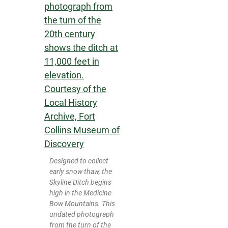
Designed to collect
early snow thaw, the
Skyline Ditch begins
high in the Medicine
Bow Mountains. This
undated photograph
from the turn of the