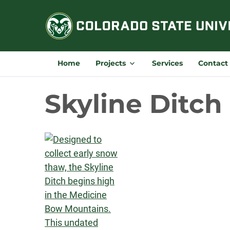
Skip
to
content
Home
Projects
Services
Contact
Skyline Ditch