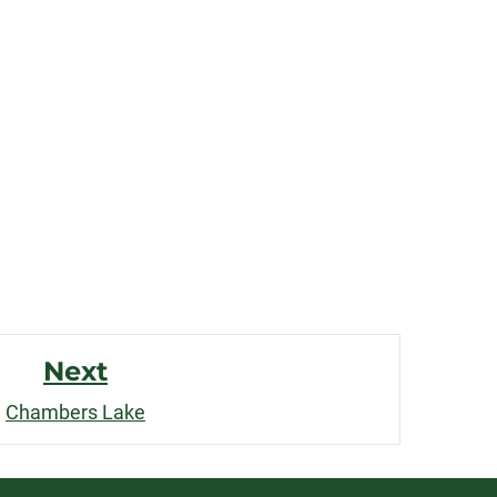
Next
Chambers Lake