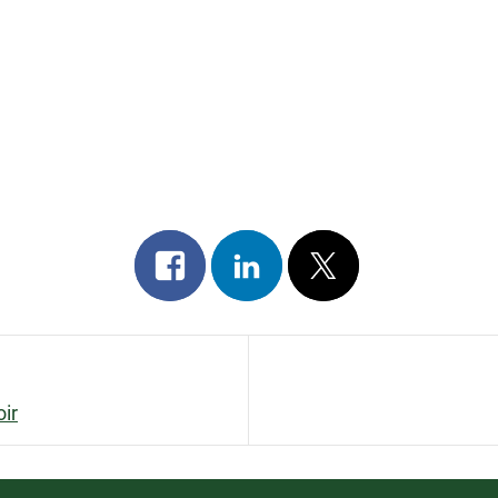
Share
Share
Post
on
on
on
facebook
linkedin
x
ir