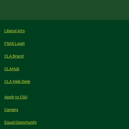
Liberal Arts
FSAS Login
CLA Brand
CLAHub
CLA Help Desk
Apply to CSU
Careers
Equal Opportunity