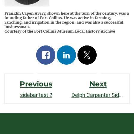
Franklin Capen Avery, shown here at the turn of the century, was a
founding father of Fort Collins. He was active in farming,
ranching, and irrigation in the region, and was also a successful
businessman.
Courtesy of the Fort Collins Museum Local History Archive
Share
Share
Post
on
on
on
Post
facebook
linkedin
x
Previous
Next
Navigation
sidebar test 2
Delph Carpenter Sidebar