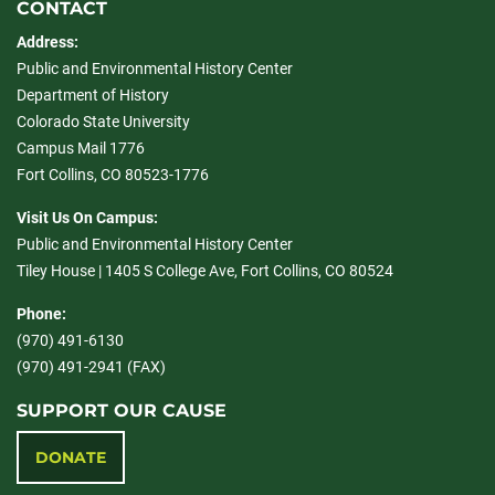
CONTACT
Address:
Public and Environmental History Center
Department of History
Colorado State University
Campus Mail 1776
Fort Collins, CO 80523-1776
Visit Us On Campus:
Public and Environmental History Center
Tiley House | 1405 S College Ave, Fort Collins, CO 80524
Phone:
(970) 491-6130
(970) 491-2941 (FAX)
SUPPORT OUR CAUSE
DONATE