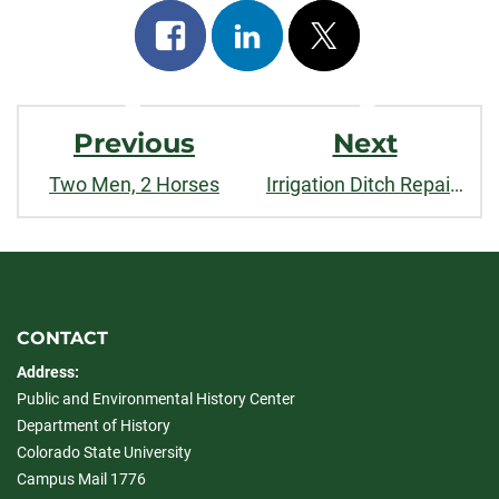
Share
Share
Post
on
on
on
Post
facebook
linkedin
x
Previous
Next
Navigation
Two Men, 2 Horses
Irrigation Ditch Repairing Sidebar
CONTACT
Address:
Public and Environmental History Center
Department of History
Colorado State University
Campus Mail 1776