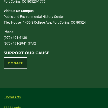
Fort Collins, CO 80523-1776
Visit Us On Campus:
Public and Environmental History Center
Tiley House | 1405 S College Ave, Fort Collins, CO 80524
Phone:
(970) 491-6130
(970) 491-2941 (FAX)
SUPPORT OUR CAUSE
DONATE
Liberal Arts
FSAS Login