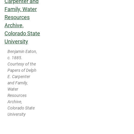
Benjamin Eaton,
c. 1885.
Courtesy of the
Papers of Delph
E. Carpenter
and Family,
Water
Resources
Archive,
Colorado State
University