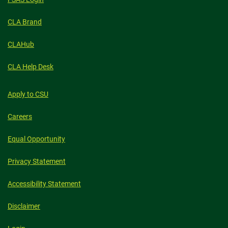
CLA Brand
CLAHub
CLA Help Desk
Apply to CSU
Careers
Equal Opportunity
Privacy Statement
Accessibility Statement
Disclaimer