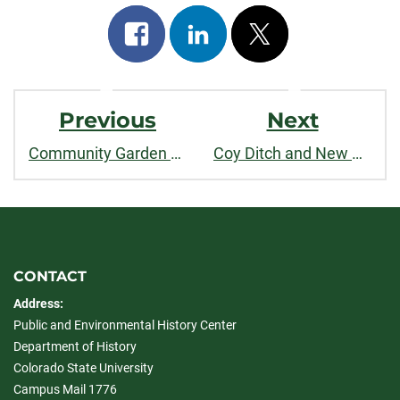
Share
Share
Post
on
on
on
Post
facebook
linkedin
x
Previous
Next
Navigation
Community Garden Buckingham Park Sidebar
Coy Ditch and New Belgium Brewing Sidebar
CONTACT
Address:
Public and Environmental History Center
Department of History
Colorado State University
Campus Mail 1776