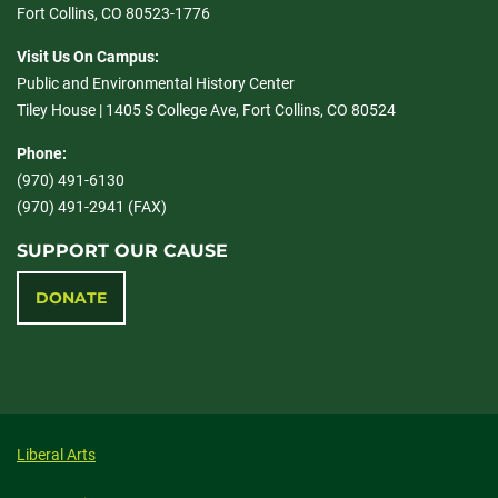
Fort Collins, CO 80523-1776
Visit Us On Campus:
Public and Environmental History Center
Tiley House | 1405 S College Ave, Fort Collins, CO 80524
Phone:
(970) 491-6130
(970) 491-2941 (FAX)
SUPPORT OUR CAUSE
DONATE
Liberal Arts