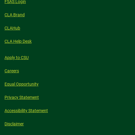
FSAS Login
CLA Brand
CLAHub
CLA Help Desk
Apply to CSU
Careers
Equal Opportunity
Privacy Statement
Accessibility Statement
Disclaimer