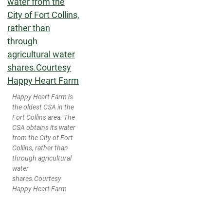
Happy Heart Farm is
the oldest CSA in the
Fort Collins area. The
CSA obtains its water
from the City of Fort
Collins, rather than
through agricultural
water
shares.
Courtesy
Happy Heart Farm