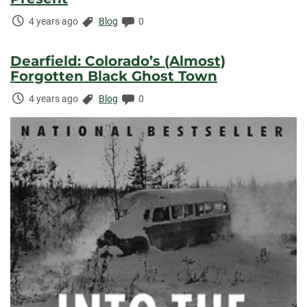
Time
Categories:
Comments:
4 years ago
Blog
0
Elapsed:
Dearfield: Colorado’s (Almost)
Forgotten Black Ghost Town
Time
Categories:
Comments:
4 years ago
Blog
0
Elapsed: