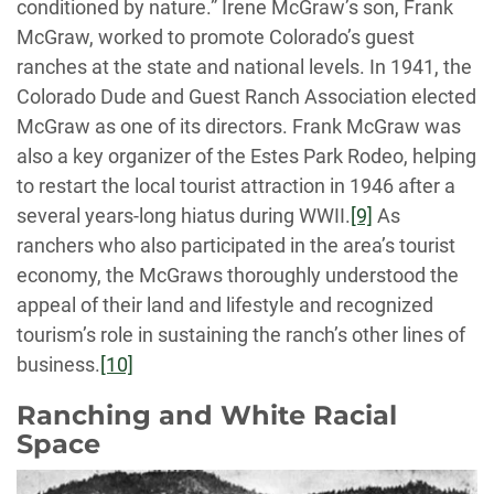
conditioned by nature.” Irene McGraw’s son, Frank
McGraw, worked to promote Colorado’s guest
ranches at the state and national levels. In 1941, the
Colorado Dude and Guest Ranch Association elected
McGraw as one of its directors. Frank McGraw was
also a key organizer of the Estes Park Rodeo, helping
to restart the local tourist attraction in 1946 after a
several years-long hiatus during WWII.
[9]
As
ranchers who also participated in the area’s tourist
economy, the McGraws thoroughly understood the
appeal of their land and lifestyle and recognized
tourism’s role in sustaining the ranch’s other lines of
business.
[10]
Ranching and White Racial
Space