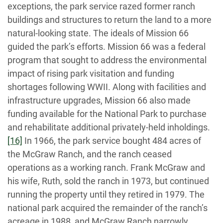
exceptions, the park service razed former ranch
buildings and structures to return the land to a more
natural-looking state. The ideals of Mission 66
guided the park’s efforts. Mission 66 was a federal
program that sought to address the environmental
impact of rising park visitation and funding
shortages following WWII. Along with facilities and
infrastructure upgrades, Mission 66 also made
funding available for the National Park to purchase
and rehabilitate additional privately-held inholdings.
[16]
In 1966, the park service bought 484 acres of
the McGraw Ranch, and the ranch ceased
operations as a working ranch. Frank McGraw and
his wife, Ruth, sold the ranch in 1973, but continued
running the property until they retired in 1979. The
national park acquired the remainder of the ranch’s
acreage in 1988, and McGraw Ranch narrowly