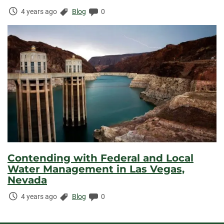
Time
Categories:
Comments:
4 years ago
Blog
0
Elapsed:
Contending with Federal and Local
Water Management in Las Vegas,
Nevada
Time
Categories:
Comments:
4 years ago
Blog
0
Elapsed: