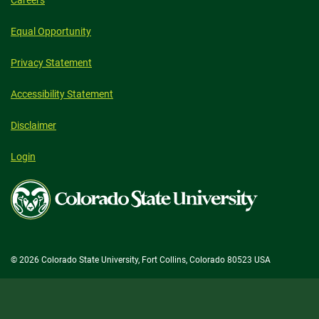
Equal Opportunity
Privacy Statement
Accessibility Statement
Disclaimer
Login
Colorado
State
University
© 2026 Colorado State University, Fort Collins, Colorado 80523 USA