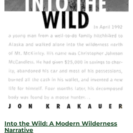
Into the Wild: A Modern Wilderness
Narrative