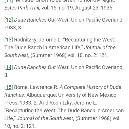
Estes Park Trail,
vol. 15, no. 19, August 23, 1935.
[12]
Dude Ranches Out West
. Union Pacific Overland,
1933, 3.
[13]
Rodnitzky, Jerome L. “Recapturing the West:
The Dude Ranch in American Life,”
Journal of the
Southwest
, (Summer 1968) vol. 10, no. 2: 121.
[14]
Dude Ranches Out West
. Union Pacific Overland,
3.
[15]
Borne, Lawrence R.
A Complete History of Dude
Ranches.
Albuquerque: University of New Mexico
Press, 1983. 2. And Rodnitzky, Jerome L.
“Recapturing the West: The Dude Ranch in American
Life,”
Journal of the Southwest
, (Summer 1968) vol.
10, no. 2: 121.