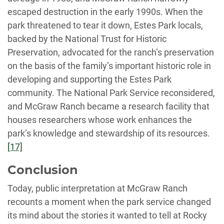
escaped destruction in the early 1990s. When the
park threatened to tear it down, Estes Park locals,
backed by the National Trust for Historic
Preservation, advocated for the ranch’s preservation
on the basis of the family’s important historic role in
developing and supporting the Estes Park
community. The National Park Service reconsidered,
and McGraw Ranch became a research facility that
houses researchers whose work enhances the
park’s knowledge and stewardship of its resources.
[17]
Conclusion
Today, public interpretation at McGraw Ranch
recounts a moment when the park service changed
its mind about the stories it wanted to tell at Rocky