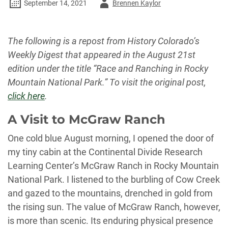
Author
September 14, 2021
Brennen Kaylor
-
The following is a repost from History Colorado’s
Weekly Digest that appeared in the August 21st
edition under the title “Race and Ranching in Rocky
Mountain National Park.” To visit the original post,
click here
.
A Visit to McGraw Ranch
One cold blue August morning, I opened the door of
my tiny cabin at the Continental Divide Research
Learning Center’s McGraw Ranch in Rocky Mountain
National Park. I listened to the burbling of Cow Creek
and gazed to the mountains, drenched in gold from
the rising sun. The value of McGraw Ranch, however,
is more than scenic. Its enduring physical presence