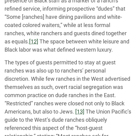
presence of Black staff as a marker of a ranch’s
refined service, informing prospective “dudes” that
“Some [ranches] have dining pavilions and white-
coated colored waiters,” while at less formal
ranches, white ranchers and guests dined together
as equals.
[12]
The space between white leisure and
Black labor was what defined western luxury.
The types of guests permitted to stay at guest
ranches was also up to ranchers’ personal
discretion. While few ranches in the West advertised
themselves as such, overt racial segregation was
common practice on dude ranches in the East.
“Restricted” ranches were closed not only to Black
Americans, but also to Jews.
[13]
The Union Pacific’s
guide to the West’s dude ranches obliquely
referenced this aspect of the “host-guest