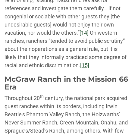
relationship,” stating: “Most ranches ask for
references and investigate them carefully… if not
congenial or sociable with other guests they [the
undesirable guests] would not enjoy their own
vacation, nor would the others.”
[14]
On western
ranches, ranchers “tended to avoid public scrutiny”
about their operations as a general rule, but it is
likely that they informally practiced some degree of
racial and ethnic discrimination.
[15]
McGraw Ranch in the Mission 66
Era
th
Throughout 20
century, the national park acquired
guest ranches within its borders, including Irwin
Beattie’s Phantom Valley Ranch, the Holzwarths’
Never Summer Ranch, Green Mountain, Onahu, and
Sprague’s/Stead’s Ranch, among others. With few