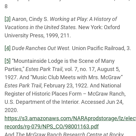
8
[3]
Aaron, Cindy S.
Working at Play: A History of
Vacations in the United States.
New York: Oxford
University Press, 1999, 211.
[4]
Dude Ranches Out West.
Union Pacific Railroad, 3.
[5]
“Mountainside Lodge is the Scene of Many
Parties,”
Estes Park Trail
, vol. 7, no. 17, August 5,
1927. And “Music Club Meets with Mrs. McGraw”
Estes Park Trail
, February 23, 1922. And National
Register of Historic Places Form – McGraw Ranch,
U.S. Department of the Interior. Accessed Jun 24,
2020.
https://s3.amazonaws.com/NARAprodstorage/lz/elect
records/rg-079/NPS_CO/98001163.pdf
And
The McGraw Ranch Research Centre at Rocky