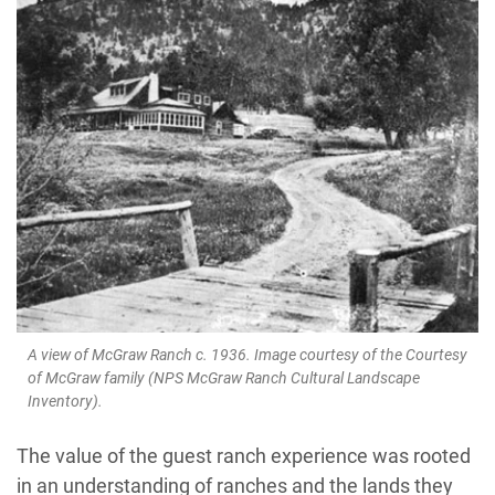
A view of McGraw Ranch c. 1936. Image courtesy of the Courtesy
of McGraw family (NPS McGraw Ranch Cultural Landscape
Inventory).
The value of the guest ranch experience was rooted
in an understanding of ranches and the lands they