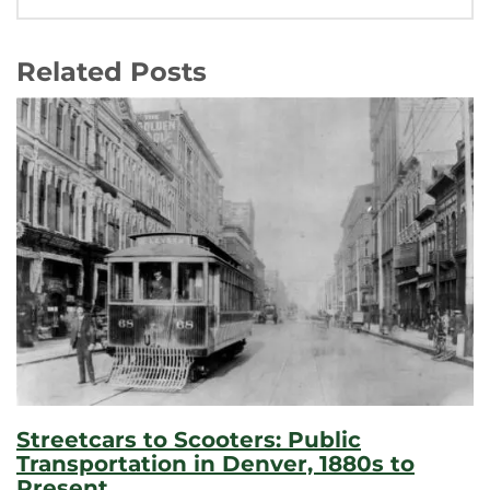
Related Posts
Streetcars to Scooters: Public
Transportation in Denver, 1880s to
Present