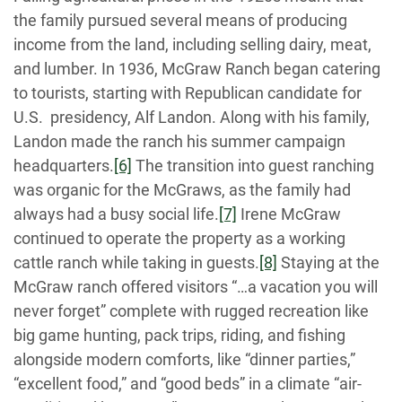
the family pursued several means of producing
income from the land, including selling dairy, meat,
and lumber. In 1936, McGraw Ranch began catering
to tourists, starting with Republican candidate for
U.S. presidency, Alf Landon. Along with his family,
Landon made the ranch his summer campaign
headquarters.
[6]
The transition into guest ranching
was organic for the McGraws, as the family had
always had a busy social life.
[7]
Irene McGraw
continued to operate the property as a working
cattle ranch while taking in guests.
[8]
Staying at the
McGraw ranch offered visitors “…a vacation you will
never forget” complete with rugged recreation like
big game hunting, pack trips, riding, and fishing
alongside modern comforts, like “dinner parties,”
“excellent food,” and “good beds” in a climate “air-