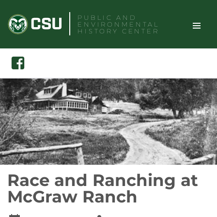
Skip
PUBLIC AND
to
ENVIRONMENTAL
content
HISTORY CENTER
TOGGLE
Search
Facebook
SITE
NAVIGAT
Race and Ranching at
McGraw Ranch