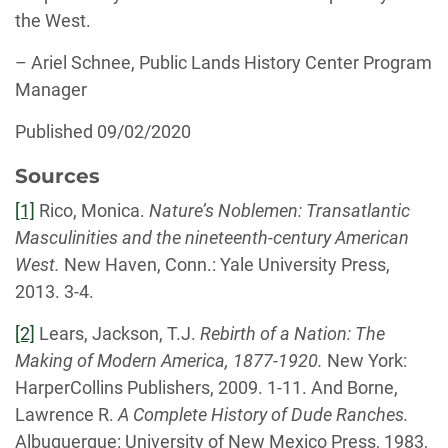
the West.
– Ariel Schnee, Public Lands History Center Program
Manager
Published 09/02/2020
Sources
[1]
Rico, Monica.
Nature’s Noblemen: Transatlantic
Masculinities and the nineteenth-century American
West.
New Haven, Conn.: Yale University Press,
2013. 3-4.
[2]
Lears, Jackson, T.J.
Rebirth of a Nation: The
Making of Modern America, 1877-1920.
New York:
HarperCollins Publishers, 2009. 1-11. And Borne,
Lawrence R.
A Complete History of Dude Ranches.
Albuquerque: University of New Mexico Press, 1983,