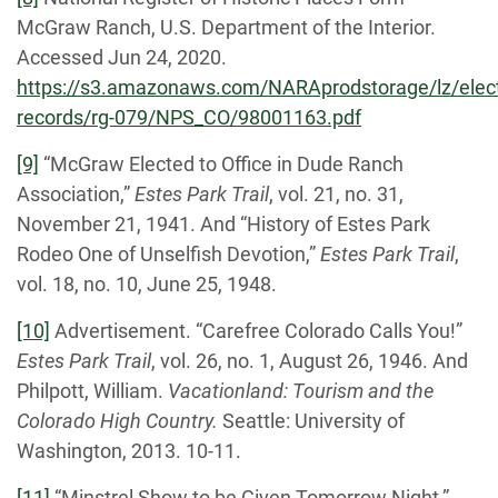
McGraw Ranch, U.S. Department of the Interior.
Accessed Jun 24, 2020.
https://s3.amazonaws.com/NARAprodstorage/lz/elect
records/rg-079/NPS_CO/98001163.pdf
[9]
“McGraw Elected to Office in Dude Ranch
Association,”
Estes Park Trail
, vol. 21, no. 31,
November 21, 1941. And “History of Estes Park
Rodeo One of Unselfish Devotion,”
Estes Park Trail
,
vol. 18, no. 10, June 25, 1948.
[10]
Advertisement. “Carefree Colorado Calls You!”
Estes Park Trail
, vol. 26, no. 1, August 26, 1946. And
Philpott, William.
Vacationland: Tourism and the
Colorado High Country.
Seattle: University of
Washington, 2013. 10-11.
[11]
“Minstrel Show to be Given Tomorrow Night,”