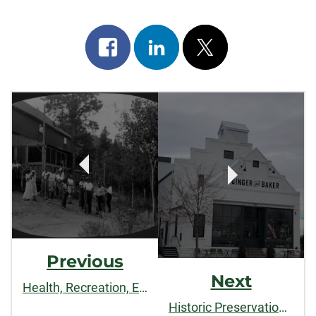
Share
Share
Post
on
on
on
Post
facebook
linkedin
x
Navigation
Previous
Next
Health, Recreation, Education, and Uplift: Lincoln Hills and Black Recreation in the Colorado Mountains
Historic Preservation: A Step Back in Time