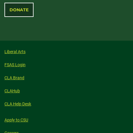
DONATE
Liberal Arts
FSAS Login
CLA Brand
CLAHub
CLA Help Desk
Apply to CSU
Careers