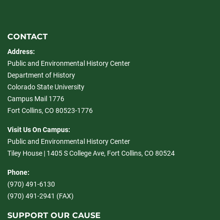
CONTACT
Address:
Public and Environmental History Center
Department of History
Colorado State University
Campus Mail 1776
Fort Collins, CO 80523-1776
Visit Us On Campus:
Public and Environmental History Center
Tiley House | 1405 S College Ave, Fort Collins, CO 80524
Phone:
(970) 491-6130
(970) 491-2941 (FAX)
SUPPORT OUR CAUSE