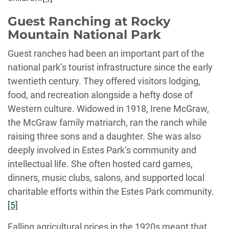
Guest Ranching at Rocky
Mountain National Park
Guest ranches had been an important part of the
national park’s tourist infrastructure since the early
twentieth century. They offered visitors lodging,
food, and recreation alongside a hefty dose of
Western culture. Widowed in 1918, Irene McGraw,
the McGraw family matriarch, ran the ranch while
raising three sons and a daughter. She was also
deeply involved in Estes Park’s community and
intellectual life. She often hosted card games,
dinners, music clubs, salons, and supported local
charitable efforts within the Estes Park community.
[5]
Falling agricultural prices in the 1920s meant that