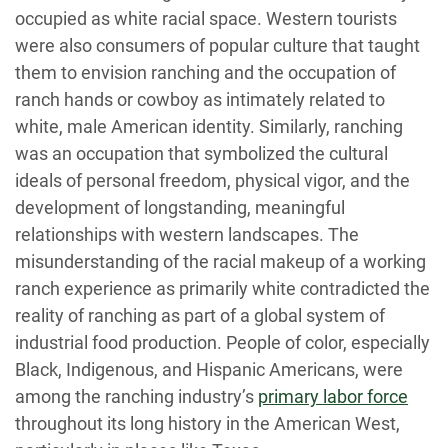
occupied as white racial space. Western tourists
were also consumers of popular culture that taught
them to envision ranching and the occupation of
ranch hands or cowboy as intimately related to
white, male American identity. Similarly, ranching
was an occupation that symbolized the cultural
ideals of personal freedom, physical vigor, and the
development of longstanding, meaningful
relationships with western landscapes. The
misunderstanding of the racial makeup of a working
ranch experience as primarily white contradicted the
reality of ranching as part of a global system of
industrial food production. People of color, especially
Black, Indigenous, and Hispanic Americans, were
among the ranching industry’s
primary labor force
throughout its long history in the American West,