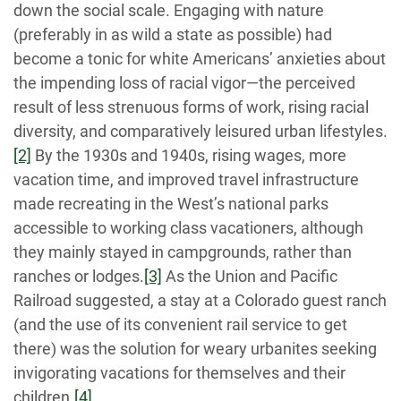
down the social scale. Engaging with nature
(preferably in as wild a state as possible) had
become a tonic for white Americans’ anxieties about
the impending loss of racial vigor—the perceived
result of less strenuous forms of work, rising racial
diversity, and comparatively leisured urban lifestyles.
[2]
By the 1930s and 1940s, rising wages, more
vacation time, and improved travel infrastructure
made recreating in the West’s national parks
accessible to working class vacationers, although
they mainly stayed in campgrounds, rather than
ranches or lodges.
[3]
As the Union and Pacific
Railroad suggested, a stay at a Colorado guest ranch
(and the use of its convenient rail service to get
there) was the solution for weary urbanites seeking
invigorating vacations for themselves and their
children.
[4]