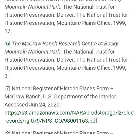
Mountain National Park
. The National Trust for
Historic Preservation. Denver: The National Trust for
Historic Preservation, Mountain/Plains Office, 1999,
17.
[6]
The McGraw Ranch Research Centre at Rocky
Mountain National Park
. The National Trust for
Historic Preservation. Denver: The National Trust for
Historic Preservation, Mountain/Plains Office, 1999,
3.
[7]
National Register of Historic Places Form –
McGraw Ranch, U.S. Department of the Interior.
Accessed Jun 24, 2020.
https://s3.amazonaws.com/NARAprodstorage/lz/elect
records/rg-079/NPS_CO/98001163.pdf
[8]
National Register of Historic Places Form –