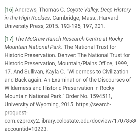
[16]
Andrews, Thomas G.
Coyote Valley: Deep History
in the High Rockies
. Cambridge, Mass.: Harvard
University Press, 2015. 193-195, 197, 201.
[17]
The McGraw Ranch Research Centre at Rocky
Mountain National Park
. The National Trust for
Historic Preservation. Denver: The National Trust for
Historic Preservation, Mountain/Plains Office, 1999,
17. And Sullivan, Kayla C. “Wilderness to Civilization
and Back again: An Examination of the Discourses of
Wilderness and Historic Preservation in Rocky
Mountain National Park.” Order No. 1594511,
University of Wyoming, 2015. https://search-
proquest-
com.ezproxy2.library.colostate.edu/docview/170785
accountid=10223.