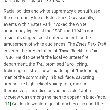
particularly in places like Texas.
Racial politics and white supremacy also suffused
the community life of Estes Park. Occasionally,
events within Estes Park invoked the white
supremacy typical of the 1930s and 1940s and
residents staged racist entertainment for the
amusement of white audiences. The
Estes Park Trail
covered the presentation of “Dixie Blackbirds,” in
1936. Held to benefit the local volunteer fire
department, the
Trail
promised “a rollicking,
frolicking minstrel show” made up of “the leading
men of the community, in black face, cavorting
around like high school youngsters, making
themselves… as ridiculous as possible.” John
McGraw was among the men to appear in blackface.
[11]
Guides to western guest ranches also used the