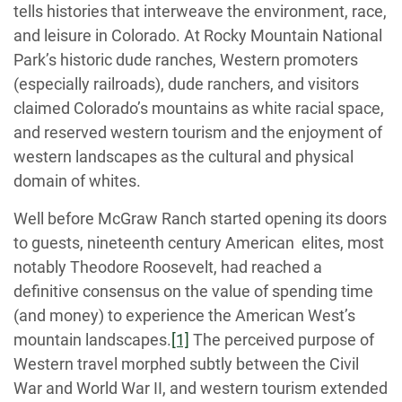
tells histories that interweave the environment, race,
and leisure in Colorado. At Rocky Mountain National
Park’s historic dude ranches, Western promoters
(especially railroads), dude ranchers, and visitors
claimed Colorado’s mountains as white racial space,
and reserved western tourism and the enjoyment of
western landscapes as the cultural and physical
domain of whites.
Well before McGraw Ranch started opening its doors
to guests, nineteenth century American elites, most
notably Theodore Roosevelt, had reached a
definitive consensus on the value of spending time
(and money) to experience the American West’s
mountain landscapes.
[1]
The perceived purpose of
Western travel morphed subtly between the Civil
War and World War II, and western tourism extended