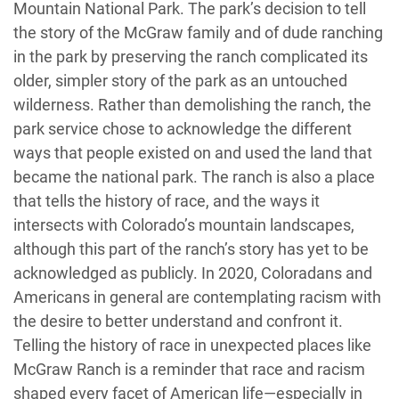
Mountain National Park. The park’s decision to tell
the story of the McGraw family and of dude ranching
in the park by preserving the ranch complicated its
older, simpler story of the park as an untouched
wilderness. Rather than demolishing the ranch, the
park service chose to acknowledge the different
ways that people existed on and used the land that
became the national park. The ranch is also a place
that tells the history of race, and the ways it
intersects with Colorado’s mountain landscapes,
although this part of the ranch’s story has yet to be
acknowledged as publicly. In 2020, Coloradans and
Americans in general are contemplating racism with
the desire to better understand and confront it.
Telling the history of race in unexpected places like
McGraw Ranch is a reminder that race and racism
shaped every facet of American life—especially in